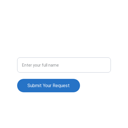
Contact Us
info@wealthdealz.com
+91 94441 39242
Support
Your Name
Submit Your Request
© 2026. All rights reserved.
Terms & Conditions