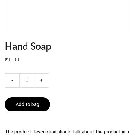
Hand Soap
₹10.00
-
+
Add to bag
The product description should talk about the product in a