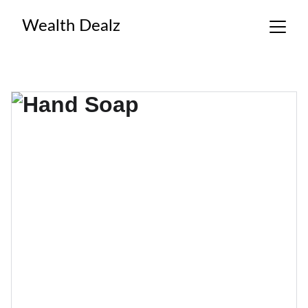
Wealth Dealz