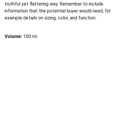
truthful yet flattering way. Remember to include
information that the potential buyer would need, for
example details on sizing, color, and function.
Volume:
100 ml
Connect
Reach out for personalized financial solutions.